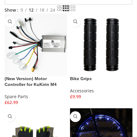
Show
9
12
18
24
(New Version) Motor
Bike Grips
Controller for KuKirin M4
Accessories
Spare Parts
£
9.99
£
62.99