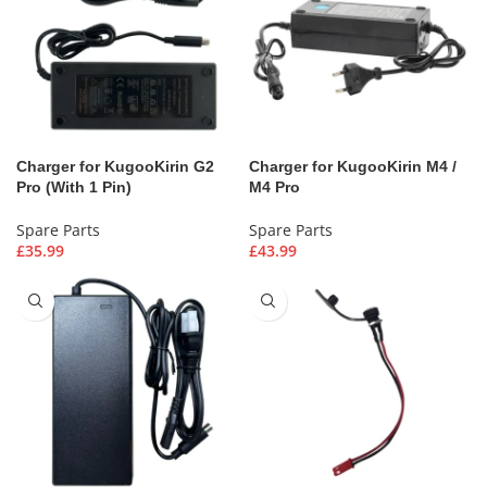
Charger for KugooKirin G2
Charger for KugooKirin M4 /
Pro (With 1 Pin)
M4 Pro
Spare Parts
Spare Parts
£
35.99
£
43.99