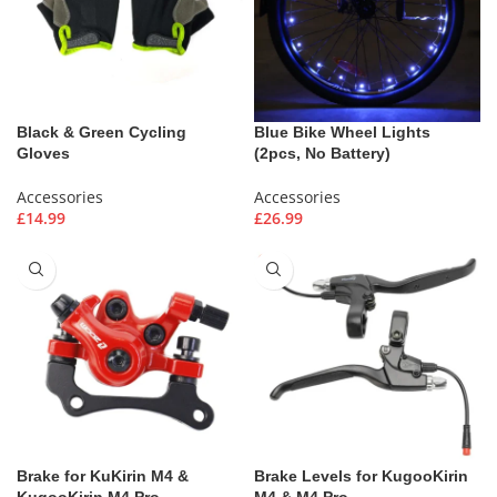
Black & Green Cycling
Blue Bike Wheel Lights
Gloves
(2pcs, No Battery)
Accessories
Accessories
£
14.99
£
26.99
Brake for KuKirin M4 &
Brake Levels for KugooKirin
KugooKirin M4 Pro
M4 & M4 Pro