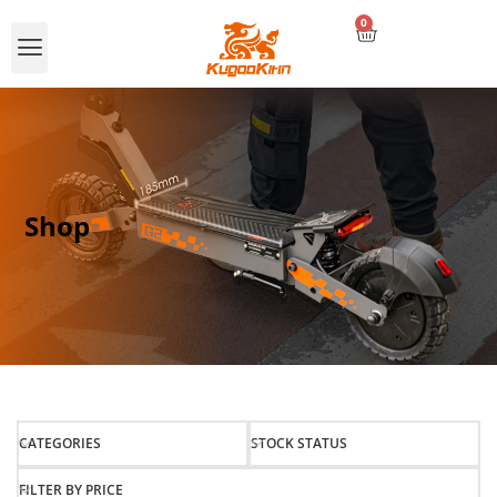
0
Compare E-scooters
Shop
CATEGORIES
STOCK STATUS
FILTER BY PRICE