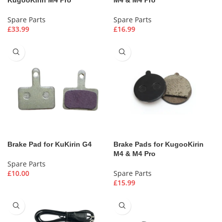
Spare Parts
Spare Parts
£
33.99
£
16.99
Brake Pad for KuKirin G4
Brake Pads for KugooKirin
M4 & M4 Pro
Spare Parts
£
10.00
Spare Parts
£
15.99