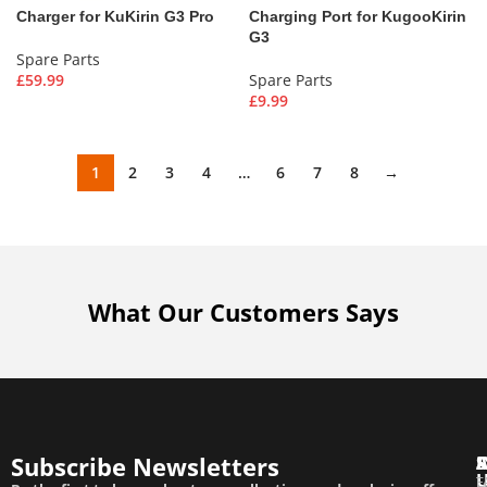
Charger for KuKirin G3 Pro
Charging Port for KugooKirin
G3
Spare Parts
£
59.99
Spare Parts
£
9.99
1
2
3
4
…
6
7
8
→
What Our Customers Says
Subscribe Newsletters
T
F
E