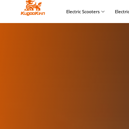
Electric Scooters
Electri