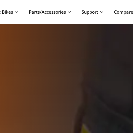
c Bikes
Parts/Accessories
Support
Compare 