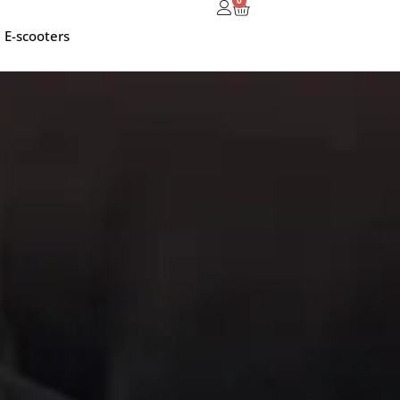
0
E-scooters