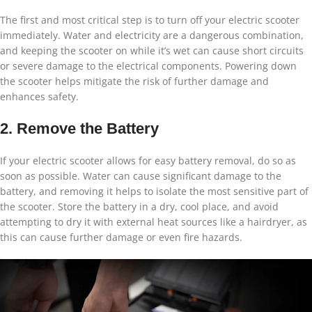
The first and most critical step is to turn off your electric scooter
immediately. Water and electricity are a dangerous combination,
and keeping the scooter on while it’s wet can cause short circuits
or severe damage to the electrical components. Powering down
the scooter helps mitigate the risk of further damage and
enhances safety.
2. Remove the Battery
If your electric scooter allows for easy battery removal, do so as
soon as possible. Water can cause significant damage to the
battery, and removing it helps to isolate the most sensitive part of
the scooter. Store the battery in a dry, cool place, and avoid
attempting to dry it with external heat sources like a hairdryer, as
this can cause further damage or even fire hazards.