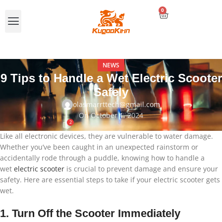
0
Compare E-scooters
NEWS
9 Tips to Handle a Wet Electric Scooter
Safely
olasmarrttech@gmail.com
On October 1, 2024
2
Like all electronic devices, they are vulnerable to water damage.
Whether you’ve been caught in an unexpected rainstorm or
accidentally rode through a puddle, knowing how to handle a
wet
electric scooter
is crucial to prevent damage and ensure your
safety. Here are essential steps to take if your electric scooter gets
wet.
1. Turn Off the Scooter Immediately