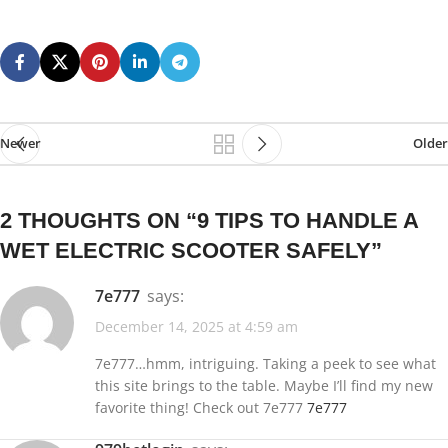
Newer
Older
2 THOUGHTS ON “
9 TIPS TO HANDLE A
WET ELECTRIC SCOOTER SAFELY
”
7e777
says:
December 14, 2025 at 4:59 am
7e777…hmm, intriguing. Taking a peek to see what
this site brings to the table. Maybe I’ll find my new
favorite thing! Check out 7e777
7e777