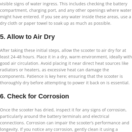
visible signs of water ingress. This includes checking the battery
compartment, charging port, and any other openings where water
might have entered. If you see any water inside these areas, use a
dry cloth or paper towel to soak up as much as possible.
5. Allow to Air Dry
After taking these initial steps, allow the scooter to air dry for at
least 24-48 hours. Place it in a dry, warm environment, ideally with
good air circulation. Avoid placing it near direct heat sources like
radiators or heaters, as excessive heat can damage the
components. Patience is key here; ensuring that the scooter is
thoroughly dry before attempting to power it back on is essential.
6. Check for Corrosion
Once the scooter has dried, inspect it for any signs of corrosion,
particularly around the battery terminals and electrical
connections. Corrosion can impair the scooter’s performance and
longevity. If you notice any corrosion, gently clean it using a