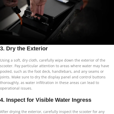
3. Dry the Exterior
Using a soft, dry cloth, carefully wipe down the exterior of the
scooter. Pay particular attention to areas where water may have
pooled, such as the foot deck, handlebars, and any seams or
joints. Make sure to dry the display panel and control buttons
thoroughly, as water infiltration in these areas can lead to
operational issues.
4. Inspect for Visible Water Ingress
After drying the exterior, carefully inspect the scooter for any