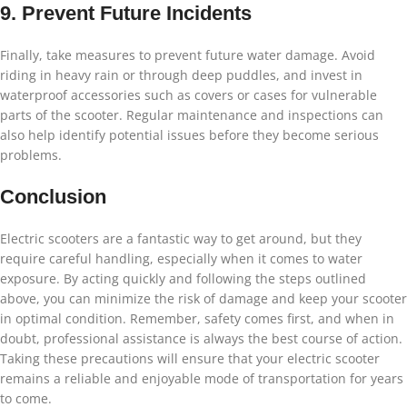
9. Prevent Future Incidents
Finally, take measures to prevent future water damage. Avoid
riding in heavy rain or through deep puddles, and invest in
waterproof accessories such as covers or cases for vulnerable
parts of the scooter. Regular maintenance and inspections can
also help identify potential issues before they become serious
problems.
Conclusion
Electric scooters are a fantastic way to get around, but they
require careful handling, especially when it comes to water
exposure. By acting quickly and following the steps outlined
above, you can minimize the risk of damage and keep your scooter
in optimal condition. Remember, safety comes first, and when in
doubt, professional assistance is always the best course of action.
Taking these precautions will ensure that your electric scooter
remains a reliable and enjoyable mode of transportation for years
to come.