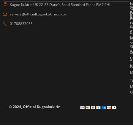
F
P
B
Kugoo Kukirin UK 22-23 Dane’s Road Romford Essex RM7 0HL
V
S
W
P
service@officialkugookukirin.co.uk
B
Af
P
A
P
01708837033
R
C
&
E
R
s
S
W
&
D
A
U
P
M
T
M
O
© 2024, Official Kugookukirin