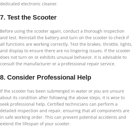
dedicated electronic cleaner.
7. Test the Scooter
Before using the scooter again, conduct a thorough inspection
and test. Reinstall the battery and turn on the scooter to check if
all functions are working correctly. Test the brakes, throttle, lights,
and display to ensure there are no lingering issues. If the scooter
does not turn on or exhibits unusual behavior, it is advisable to
consult the manufacturer or a professional repair service.
8. Consider Professional Help
If the scooter has been submerged in water or you are unsure
about its condition after following the above steps, it is wise to
seek professional help. Certified technicians can perform a
detailed inspection and repair, ensuring that all components are
in safe working order. This can prevent potential accidents and
extend the lifespan of your scooter.