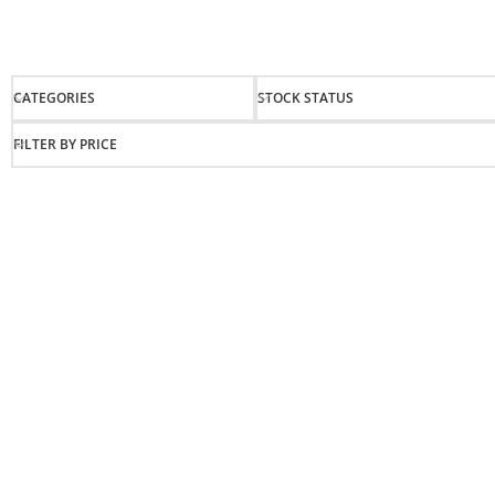
CATEGORIES
STOCK STATUS
FILTER BY PRICE