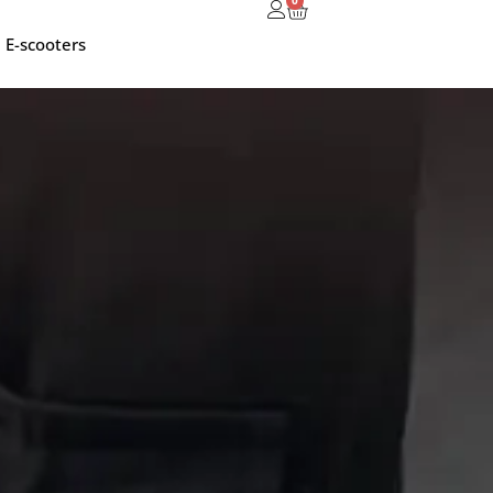
0
E-scooters