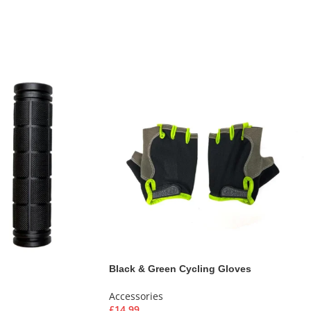
Black & Green Cycling Gloves
Accessories
£
14.99