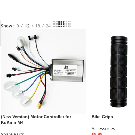
Show
9
12
18
24
(New Version) Motor Controller for
Bike Grips
KuKirin M4
Accessories
Spare Parts
£
9.99