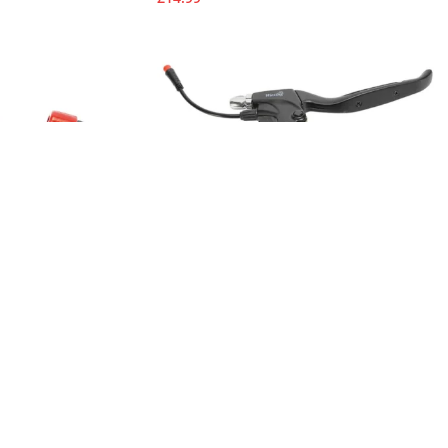
4 & KugooKirin M4
Brake Levels for KugooKirin M4 & M4
Pro
Spare Parts
£
16.99