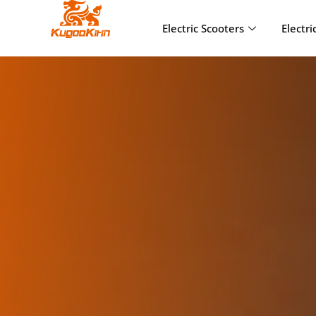
Electric Scooters
Electri