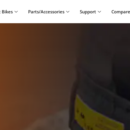
c Bikes
Parts/Accessories
Support
Compare 