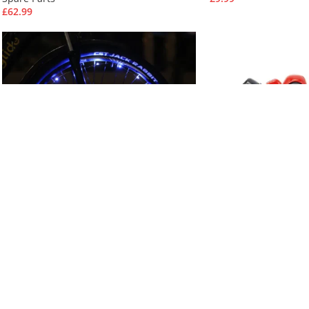
£
62.99
Blue Bike Wheel Lights (2pcs, No
Brake for KuKirin M
Battery)
Pro
Accessories
Spare Parts
£
26.99
£
33.99