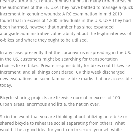
nearby authorities, rental administrations in many urban areas of
the authorities of the EE. USA They have battled to manage a quick
increment in genuine wounds: A RC examination in mid 2019
found that in excess of 1,500 individuals in the U.S. USA They had
been harmed, however that number has since expanded,
alongside administrative vulnerability about the legitimateness of
e-bikes and where they ought to be utilized.
In any case, presently that the coronavirus is spreading in the US.
In the US, customers might be searching for transportation
choices like e-bikes. Private responsibility for bikes could likewise
increment, and all things considered, CR this week discharged
new evaluations on some famous e-bike marks that are accessible
today.
Bicycle sharing projects are likewise normal in excess of 100
urban areas, enormous and little, the nation over.
So in the event that you are thinking about utilizing an e-bike or
shared bicycle to rehearse social separating from others, what
would it be a good idea for you to do to secure yourself while