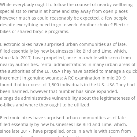
While everybody ought to follow the counsel of nearby wellbeing
specialists to remain at home and stay away from open places
however much as could reasonably be expected, a few people
despite everything need to go to work. Another choice? Electric
bikes or shared bicycle programs.
Electronic bikes have surprised urban communities as of late,
filled essentially by new businesses like Bird and Lime, which,
since late 2017, have propelled, once in a while with scorn from
nearby authorities, rental administrations in many urban areas of
the authorities of the EE. USA They have battled to manage a quick
increment in genuine wounds: A RC examination in mid 2019
found that in excess of 1,500 individuals in the U.S. USA They had
been harmed, however that number has since expanded,
alongside administrative vulnerability about the legitimateness of
e-bikes and where they ought to be utilized.
Electronic bikes have surprised urban communities as of late,
filled essentially by new businesses like Bird and Lime, which,
since late 2017, have propelled, once in a while with scorn from