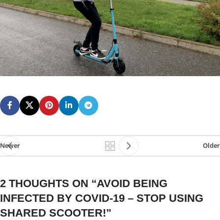
Newer
Older
2 THOUGHTS ON “
AVOID BEING
INFECTED BY COVID-19 – STOP USING
SHARED SCOOTER!
”