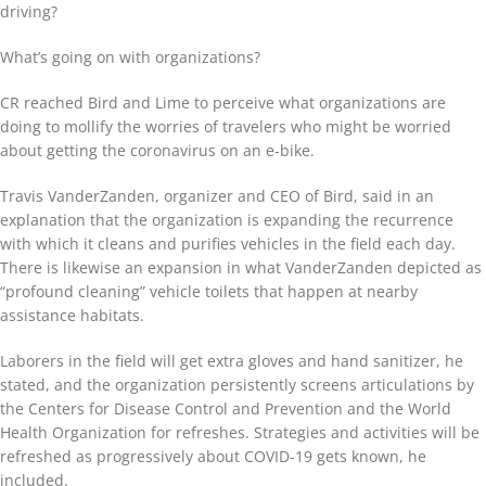
driving?
What’s going on with organizations?
CR reached Bird and Lime to perceive what organizations are
doing to mollify the worries of travelers who might be worried
about getting the coronavirus on an e-bike.
Travis VanderZanden, organizer and CEO of Bird, said in an
explanation that the organization is expanding the recurrence
with which it cleans and purifies vehicles in the field each day.
There is likewise an expansion in what VanderZanden depicted as
“profound cleaning” vehicle toilets that happen at nearby
assistance habitats.
Laborers in the field will get extra gloves and hand sanitizer, he
stated, and the organization persistently screens articulations by
the Centers for Disease Control and Prevention and the World
Health Organization for refreshes. Strategies and activities will be
refreshed as progressively about COVID-19 gets known, he
included.