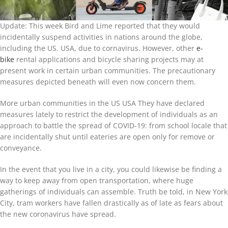
Update: This week Bird and Lime reported that they would
incidentally suspend activities in nations around the globe,
including the US. USA, due to cornavirus. However, other
e-
bike
rental applications and bicycle sharing projects may at
present work in certain urban communities. The precautionary
measures depicted beneath will even now concern them.
More urban communities in the US USA They have declared
measures lately to restrict the development of individuals as an
approach to battle the spread of COVID-19: from school locale that
are incidentally shut until eateries are open only for remove or
conveyance.
In the event that you live in a city, you could likewise be finding a
way to keep away from open transportation, where huge
gatherings of individuals can assemble. Truth be told, in New York
City, tram workers have fallen drastically as of late as fears about
the new coronavirus have spread.