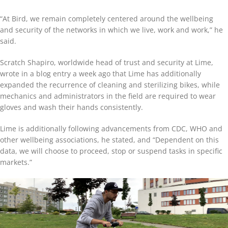
“At Bird, we remain completely centered around the wellbeing
and security of the networks in which we live, work and work,” he
said.
Scratch Shapiro, worldwide head of trust and security at Lime,
wrote in a blog entry a week ago that Lime has additionally
expanded the recurrence of cleaning and sterilizing bikes, while
mechanics and administrators in the field are required to wear
gloves and wash their hands consistently.
Lime is additionally following advancements from CDC, WHO and
other wellbeing associations, he stated, and “Dependent on this
data, we will choose to proceed, stop or suspend tasks in specific
markets.”