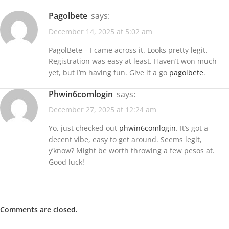
pagolbete
says:
December 14, 2025 at 5:02 am
PagolBete – I came across it. Looks pretty legit.
Registration was easy at least. Haven’t won much
yet, but I’m having fun. Give it a go
pagolbete
.
phwin6comlogin
says:
December 27, 2025 at 12:24 am
Yo, just checked out
phwin6comlogin
. It’s got a
decent vibe, easy to get around. Seems legit,
y’know? Might be worth throwing a few pesos at.
Good luck!
Comments are closed.