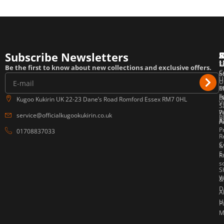
Subscribe Newsletters
T
F
E
Be the first to know about new collections and exclusive offers.
C
o
S
U
U
P
M
E
F
P
B
Kugoo Kukirin UK 22-23 Dane’s Road Romford Essex RM7 0HL
V
S
W
P
service@officialkugookukirin.co.uk
B
Af
P
A
P
01708837033
R
C
&
E
R
s
S
W
&
D
A
U
P
M