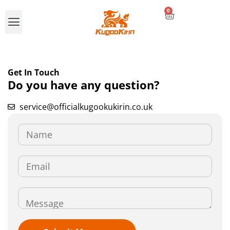
0
Compare E-scooters
Get In Touch
Do you have any question?
service@officialkugookukirin.co.uk