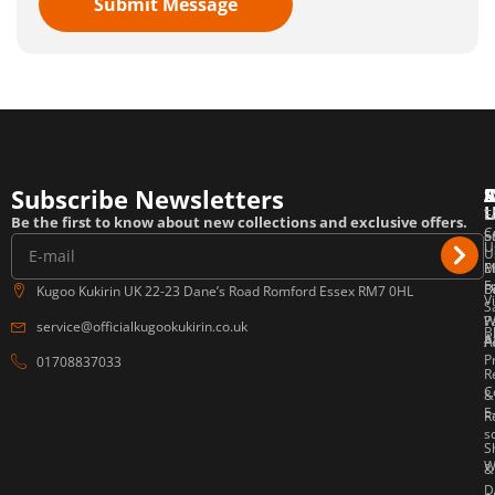
Submit Message
Subscribe Newsletters
T
F
E
Be the first to know about new collections and exclusive offers.
C
o
S
U
U
P
M
E
F
P
B
Kugoo Kukirin UK 22-23 Dane’s Road Romford Essex RM7 0HL
V
S
W
P
service@officialkugookukirin.co.uk
B
Af
P
A
P
01708837033
R
C
&
E
R
s
S
W
&
D