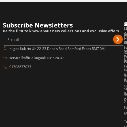
Subscribe Newsletters
T
F
E
Be the first to know about new collections and exclusive offers.
C
o
S
U
U
P
M
E
F
P
B
Kugoo Kukirin UK 22-23 Dane’s Road Romford Essex RM7 0HL
V
S
W
P
service@officialkugookukirin.co.uk
B
Af
P
A
P
01708837033
R
C
&
E
R
s
S
W
&
D
A
U
P
M
T
M