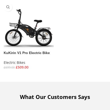
KuKirin V1 Pro Electric Bike
Electric Bikes
£
509.00
£
699.00
What Our Customers Says